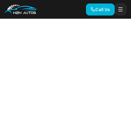
Call Us