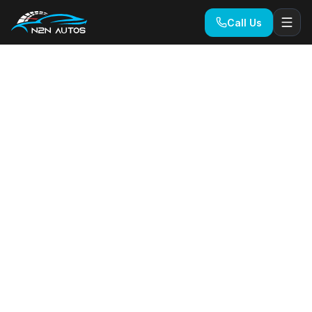
Call Us