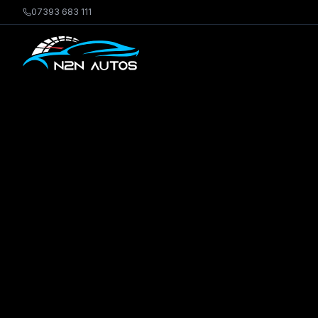
07393 683 111