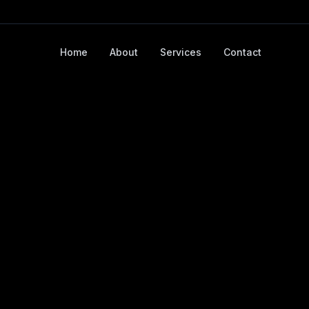
Home
About
Services
Contact