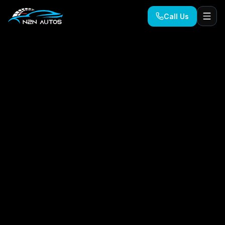
Call Us