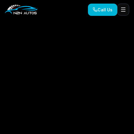
Call Us