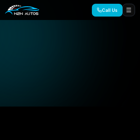
Call Us